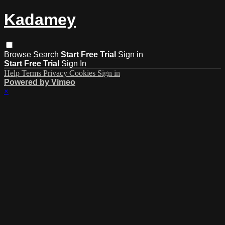
Kadamey
Browse
Search
Start Free Trial
Sign in
Start Free Trial
Sign In
Help
Terms
Privacy
Cookies
Sign in
Powered by Vimeo
×